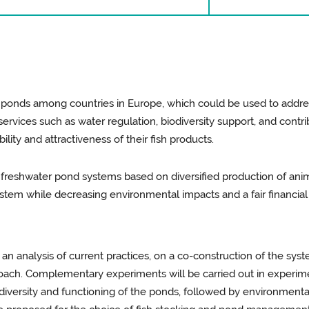
er ponds among countries in Europe, which could be used to addre
rvices such as water regulation, biodiversity support, and contr
lity and attractiveness of their fish products.
 freshwater pond systems based on diversified production of anima
system while decreasing environmental impacts and a fair financial
 an analysis of current practices, on a co-construction of the syst
roach. Complementary experiments will be carried out in experime
biodiversity and functioning of the ponds, followed by environme