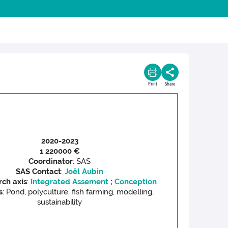
Print
Share
2020-2023
1 220
000 €
Coordinator
: SAS
SAS C
ontact
:
Joël Aubin
rch axis
:
Integrated Assement
;
Conception
s
: Pond, polyculture, fish farming, modelling,
sustainability