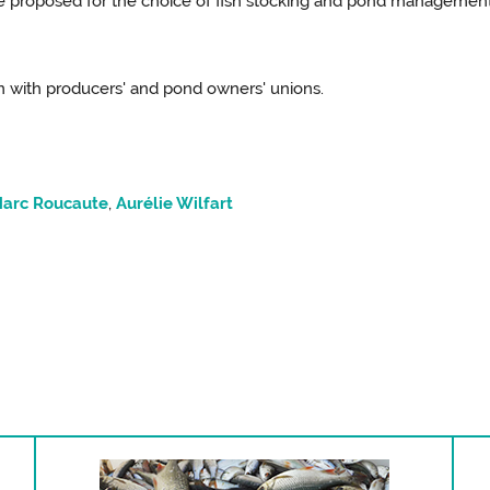
be proposed for the choice of fish stocking and pond managemen
ion with producers' and pond owners' unions.
arc Roucaute
,
Aurélie Wilfart