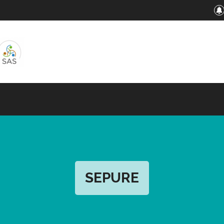
SEPURE