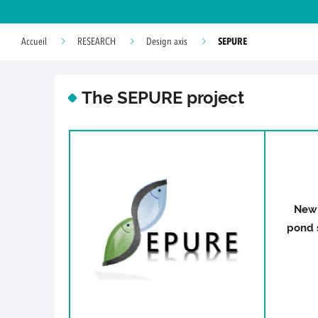
SEPURE
Accueil
RESEARCH
Design axis
The SEPURE project
New 
pond s