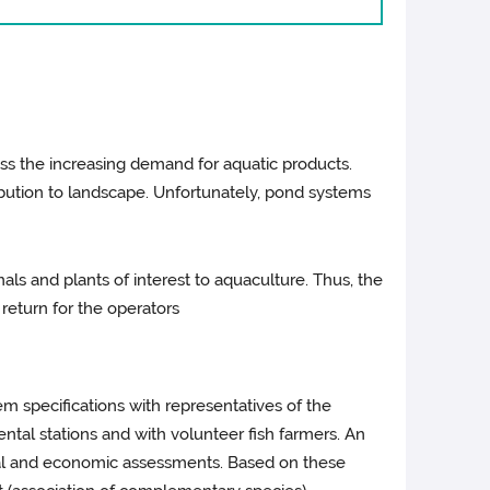
ss the increasing demand for aquatic products.
ibution to landscape. Unfortunately, pond systems
ls and plants of interest to aquaculture. Thus, the
 return for the operators
em specifications with representatives of the
ntal stations and with volunteer fish farmers. An
ntal and economic assessments. Based on these