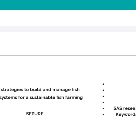
strategies to build and manage fish
ystems for a sustainable fish farming
SAS resea
SEPURE
Keyword