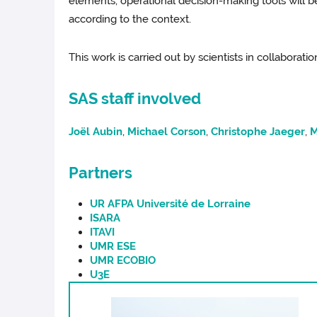
elements, operational decision-making tools will 
according to the context.
This work is carried out by scientists in collaborat
SAS staff involved
Joël Aubin
,
Michael Corson
,
Christophe Jaeger
,
M
Partners
UR AFPA Université de Lorraine
ISARA
ITAVI
UMR ESE
UMR ECOBIO
U3E