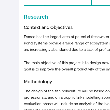
Research
Context and Objectives
France has the largest area of potential freshwat
Pond systems provide a wide range of ecosystem se
are increasingly abandoned due to a lack of profitabi
The main objective of this project is to design new
goal is to improve the overall productivity of the 
Methodology
The design of the fish polyculture will be based on
professionals, and on a trophic link modelling app
evaluation phase will include an analysis of the 