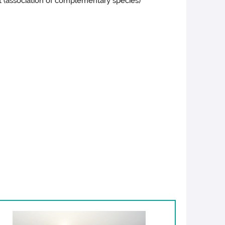
t (association of complementary species)