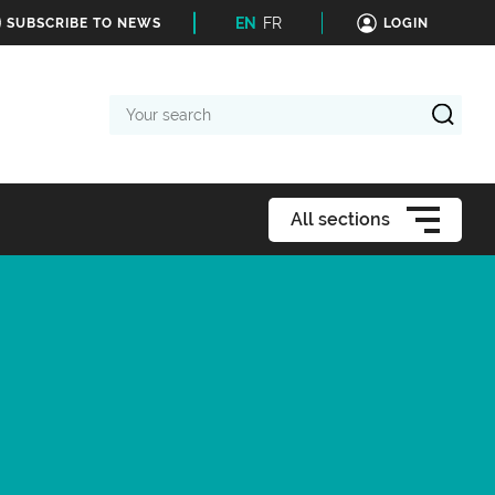
EN
FR
SUBSCRIBE TO NEWS
LOGIN
Your
search
All sections