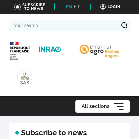
SUBSCRIBE
EN
FR
LOGIN
TO NEWS
Your
search
All sections
Subscribe to news