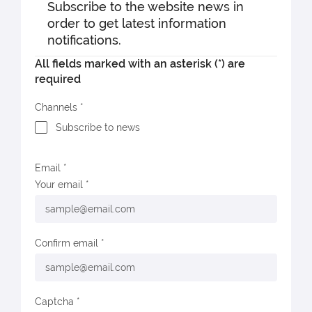
Subscribe to the website news in
order to get latest information
notifications.
All fields marked with an asterisk (*) are
required
Channels
Subscribe to news
Email
Your email
Confirm email
Captcha