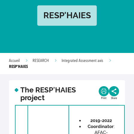
RESP'HAIES
Accueil
RESEARCH
Integrated Assessment axis
RESP'HAIES
The RESP'HAIES
project
Print
Share
2019-2022
Coordinator
:
AFAC-