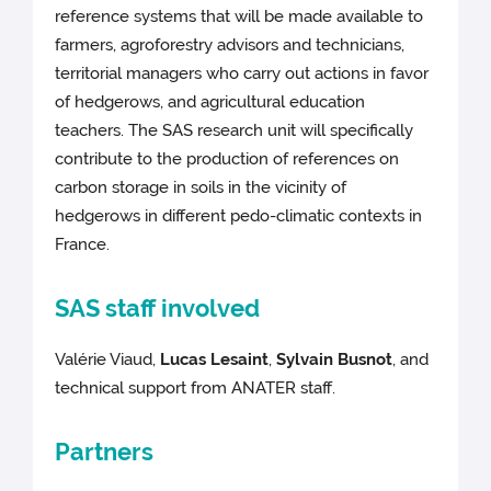
reference systems that will be made available to
farmers, agroforestry advisors and technicians,
territorial managers who carry out actions in favor
of hedgerows, and agricultural education
teachers. The SAS research unit will specifically
contribute to the production of references on
carbon storage in soils in the vicinity of
hedgerows in different pedo-climatic contexts in
France.
SAS staff involved
Valérie Viaud,
Lucas Lesaint
,
Sylvain Busnot
, and
technical support from ANATER staff.
Partners