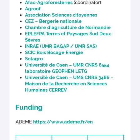
Afac-Agroforesteries
(coordinator)
Agroof
Association Sciences citoyennes
CEZ – Bergerie nationale
Chambre d’agriculture de Normandie
EPLEFPA Terres et Paysages Sud Deux
Sèvres
INRAE (UMR BAGAP / UMR SAS)
SCIC Bois Bocage Energie
Solagro
Université de Caen – UMR CNRS 6554
laboratoire GEOPHEN LETG
Université de Caen – UMS CNRS 3486 –
Maison de la Recherche en Sciences
Humaines CERREV
Funding
ADEME
https://www.ademe.fr/en