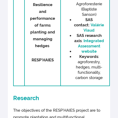
Agroforesterie
Resilience
(Baptiste
and
Sanson)
performance
SAS
contact:
Valérie
of farms
Viaud
planting and
SAS research
managing
axis
:
Integrated
hedges
Assessment
website
Keywords
:
RESP'HAIES
agroforestry,
hedges, multi-
functionality,
carbon storage
Research
The objectives of the RESP’HAIES project are to
promote plantation and multifunctional