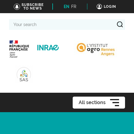
SUBSCRIBE
EN
FR
LOGIN
TO NEWS
Your
search
All sections