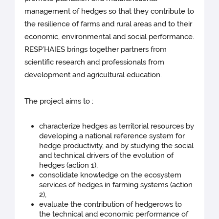
management of hedges so that they contribute to
the resilience of farms and rural areas and to their
economic, environmental and social performance.
RESP’HAIES brings together partners from
scientific research and professionals from
development and agricultural education.
The project aims to :
characterize hedges as territorial resources by
developing a national reference system for
hedge productivity, and by studying the social
and technical drivers of the evolution of
hedges (action 1),
consolidate knowledge on the ecosystem
services of hedges in farming systems (action
2),
evaluate the contribution of hedgerows to
the technical and economic performance of