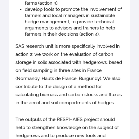
farms (action 3),
develop tools to promote the involvement of
farmers and local managers in sustainable
hedge management, to provide technical
arguments to advisors and trainers to help
farmers in their decisions (action 4),
SAS research unit is more specifically involved in
action 2: we work on the evaluation of carbon
storage in soils associated with hedgerows, based
on field sampling in three sites in France
(Normandy, Hauts de France, Burgundy). We also
contribute to the design of a method for
calculating biomass and carbon stocks and fluxes
in the aerial and soil compartments of hedges.
The outputs of the RESP'HAIES project should
help to strengthen knowledge on the subject of
hedgerows and to produce new tools and